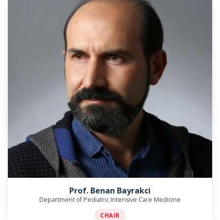
Prof. Benan Bayrakci
Department of Pediatric Intensive Care Medicine
CHAIR