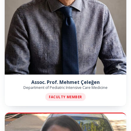
Assoc. Prof. Mehmet Çeleğen
Department of Pediatric Intensive Care Medicine
FACULTY MEMBER