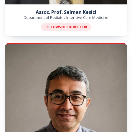
Assoc. Prof. Selman Kesici
Department of Pediatric Intensive Care Medicine
FELLOWSHIP DIRECTOR