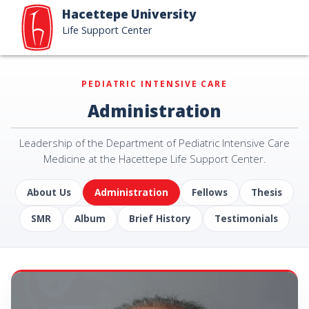
Hacettepe University
Life Support Center
PEDIATRIC INTENSIVE CARE
Administration
Leadership of the Department of Pediatric Intensive Care
Medicine at the Hacettepe Life Support Center.
About Us
Administration
Fellows
Thesis
SMR
Album
Brief History
Testimonials