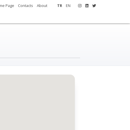
me Page
Contacts
About
TR
EN