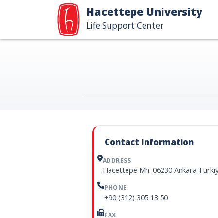
Hacettepe University
Life Support Center
Contact Information
ADDRESS
Hacettepe Mh. 06230 Ankara Türki
PHONE
+90 (312) 305 13 50
FAX