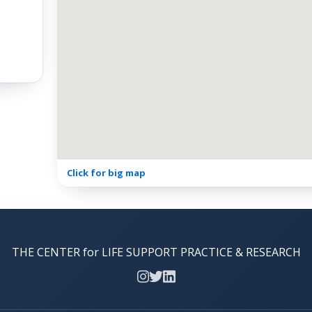
Click for big map
THE CENTER for LIFE SUPPORT PRACTICE & RESEARCH