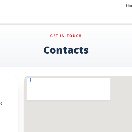
Ho
GET IN TOUCH
Contacts
ye