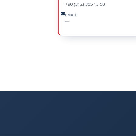
+90 (312) 305 13 50
EMAIL
—