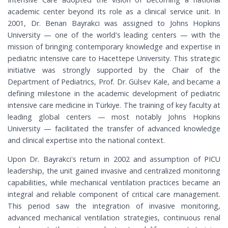
academic center beyond its role as a clinical service unit. In
2001, Dr. Benan Bayrakci was assigned to Johns Hopkins
University — one of the world's leading centers — with the
mission of bringing contemporary knowledge and expertise in
pediatric intensive care to Hacettepe University. This strategic
initiative was strongly supported by the Chair of the
Department of Pediatrics, Prof. Dr. Gülsev Kale, and became a
defining milestone in the academic development of pediatric
intensive care medicine in Türkiye. The training of key faculty at
leading global centers — most notably Johns Hopkins
University — facilitated the transfer of advanced knowledge
and clinical expertise into the national context.
Upon Dr. Bayrakci's return in 2002 and assumption of PICU
leadership, the unit gained invasive and centralized monitoring
capabilities, while mechanical ventilation practices became an
integral and reliable component of critical care management.
This period saw the integration of invasive monitoring,
advanced mechanical ventilation strategies, continuous renal