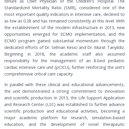
tenure as Chief Physician of the Children's Hospital. The
Standardized Mortality Ratio (SMR), considered one of the
most important quality indicators in intensive care, declined to
as low as 0.28 and has remained consistently at this level. With
the establishment of the modern infrastructure in 2013, new
opportunities emerged for ECMO implementation, and the
ECMO program gained substantial momentum through the
dedicated efforts of Dr. Selman Kesici and Dr. Murat Tanyıldız.
Beginning in 2018, the academic staff also assumed
responsibility for the management of an 8-bed pediatric
cardiac intensive care unit (pCICU), further reinforcing the unit’s
comprehensive critical care capacity.
In parallel with these clinical and educational advancements,
the unit demonstrated a strong commitment to innovation
and scientific production. In 2015, the Life Support Application
and Research Center (LSC) was established to further advance
scientific production and educational activities, becoming a
major academic platform for research, simulation-based
education, and the development of novel therapeutic