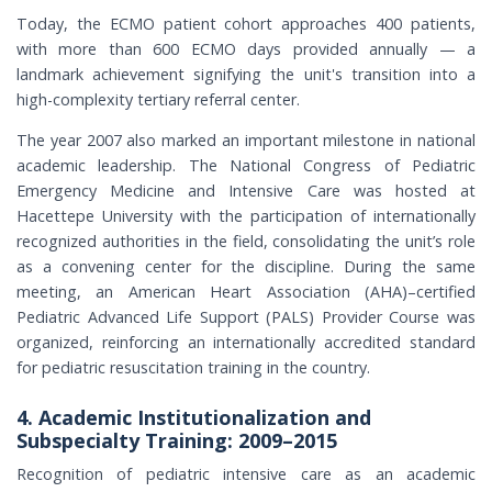
Today, the ECMO patient cohort approaches 400 patients,
with more than 600 ECMO days provided annually — a
landmark achievement signifying the unit's transition into a
high-complexity tertiary referral center.
The year 2007 also marked an important milestone in national
academic leadership. The National Congress of Pediatric
Emergency Medicine and Intensive Care was hosted at
Hacettepe University with the participation of internationally
recognized authorities in the field, consolidating the unit’s role
as a convening center for the discipline. During the same
meeting, an American Heart Association (AHA)–certified
Pediatric Advanced Life Support (PALS) Provider Course was
organized, reinforcing an internationally accredited standard
for pediatric resuscitation training in the country.
4. Academic Institutionalization and
Subspecialty Training: 2009–2015
Recognition of pediatric intensive care as an academic