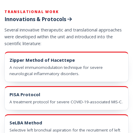
TRANSLATIONAL WORK
Innovations & Protocols
Several innovative therapeutic and translational approaches
were developed within the unit and introduced into the
scientific literature:
Zipper Method of Hacettepe
A novel immunomodulation technique for severe
neurological inflammatory disorders.
PISA Protocol
A treatment protocol for severe COVID-19-associated MIS-C.
SeLBA Method
Selective left bronchial aspiration for the recruitment of left