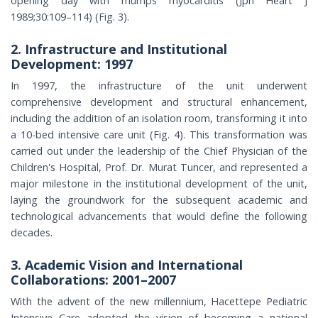
opening day with mumps myocarditis (Jpn Heart J
1989;30:109–114) (Fig. 3).
2. Infrastructure and Institutional
Development: 1997
In 1997, the infrastructure of the unit underwent
comprehensive development and structural enhancement,
including the addition of an isolation room, transforming it into
a 10-bed intensive care unit (Fig. 4). This transformation was
carried out under the leadership of the Chief Physician of the
Children's Hospital, Prof. Dr. Murat Tuncer, and represented a
major milestone in the institutional development of the unit,
laying the groundwork for the subsequent academic and
technological advancements that would define the following
decades.
3. Academic Vision and International
Collaborations: 2001–2007
With the advent of the new millennium, Hacettepe Pediatric
Intensive Care adopted the vision of becoming a national