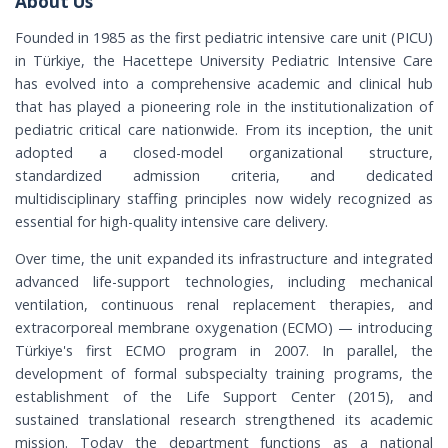
About Us
Founded in 1985 as the first pediatric intensive care unit (PICU)
in Türkiye, the Hacettepe University Pediatric Intensive Care
has evolved into a comprehensive academic and clinical hub
that has played a pioneering role in the institutionalization of
pediatric critical care nationwide. From its inception, the unit
adopted a closed-model organizational structure,
standardized admission criteria, and dedicated
multidisciplinary staffing principles now widely recognized as
essential for high-quality intensive care delivery.
Over time, the unit expanded its infrastructure and integrated
advanced life-support technologies, including mechanical
ventilation, continuous renal replacement therapies, and
extracorporeal membrane oxygenation (ECMO) — introducing
Türkiye's first ECMO program in 2007. In parallel, the
development of formal subspecialty training programs, the
establishment of the Life Support Center (2015), and
sustained translational research strengthened its academic
mission. Today the department functions as a national