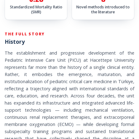
Standardized Mortality Ratio
Novel methods introduced to
(SMR)
the literature
THE FULL STORY
History
The establishment and progressive development of the
Pediatric Intensive Care Unit (PICU) at Hacettepe University
represents far more than the history of a single clinical entity.
Rather, it embodies the emergence, maturation, and
institutionalization of pediatric critical care medicine in Türkiye,
reflecting a trajectory aligned with international standards of
care, education, and research. Across four decades, the unit
has expanded its infrastructure and integrated advanced life-
support technologies — including mechanical ventilation,
continuous renal replacement therapies, and extracorporeal
membrane oxygenation (ECMO) — while developing formal
subspecialty training programs and sustained translational
research that have collectively shaped the discipline at a