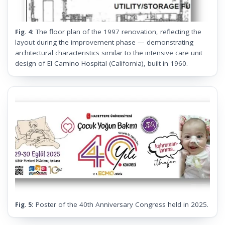
The floor plan of the 1997 renovation, reflecting the
Fig. 4:
layout during the improvement phase — demonstrating
architectural characteristics similar to the intensive care unit
design of El Camino Hospital (California), built in 1960.
Poster of the 40th Anniversary Congress held in 2025.
Fig. 5: