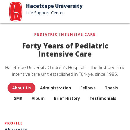
Hacettepe University
Life Support Center
PEDIATRIC INTENSIVE CARE
Forty Years of Pediatric
Intensive Care
Hacettepe University Children’s Hospital — the first pediatric
intensive care unit established in Türkiye, since 1985.
About Us
Administration
Fellows
Thesis
SMR
Album
Brief History
Testimonials
PROFILE