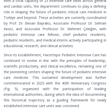
With a total capacity of 23 intensive care beds across general
and cardiac units, the department continues to play a defining
role in shaping the future of pediatric critical care medicine in
Türkiye and beyond. These activities are currently coordinated
by Prof. Dr. Benan Bayrakcı, Associate Professor Dr. Selman
Kesici, and Associate Professor Dr. Mehmet Çeleğen, with
pediatric intensive care fellows, chief pediatric residents,
pediatric residents, and medical interns actively participating in
educational, research, and clinical activities.
Since its establishment, Hacettepe Pediatric Intensive Care has
continued to evolve in line with the principles of leadership,
scientific productivity, and clinical excellence, remaining one of
the pioneering centers shaping the future of pediatric intensive
care medicine. This sustained development was further
commemorated in 2025 with the 40th Anniversary Congress
(Fig. 5), organized with the participation of leading
international authorities, during which the idea of documenting
this historical trajectory as a guiding framework for newly
established intensive care units was conceived.