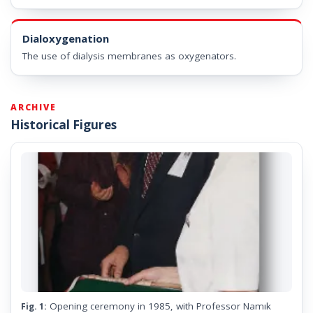
Dialoxygenation
The use of dialysis membranes as oxygenators.
ARCHIVE
Historical Figures
Opening ceremony in 1985, with Professor Namık
Fig. 1: