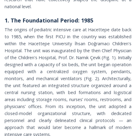
national level.
1. The Foundational Period: 1985
The origins of pediatric intensive care at Hacettepe date back
to 1985, when the first PICU in the country was established
within the Hacettepe University İhsan Doğramacı Children's
Hospital. The unit was inaugurated by the then Chief Physician
of the Children's Hospital, Prof. Dr. Namık Çevik (Fig. 1). Initially
designed with a capacity of six beds, the unit began operation
equipped with a centralized oxygen system, pendants,
monitors, and mechanical ventilators (Fig. 2). Architecturally,
the unit featured an integrated structure organized around a
central nursing station, with bed formations and logistical
areas including storage rooms, nurses’ rooms, restrooms, and
physicians’ offices. From its inception, the unit adopted a
closed-model organizational structure, with dedicated
personnel and clearly delineated clinical protocols — an
approach that would later become a hallmark of modern
intensive care systems.