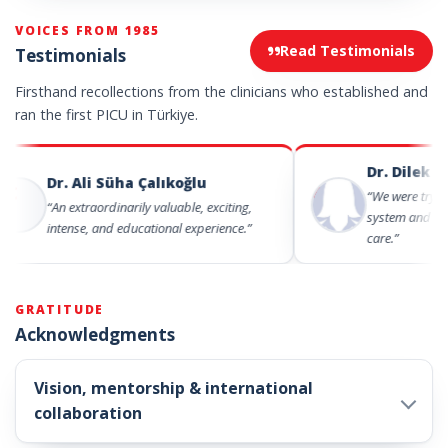
VOICES FROM 1985
Read Testimonials
Testimonials
Firsthand recollections from the clinicians who established and
ran the first PICU in Türkiye.
Dr. Dilek Demir
Dr. Ali Süha Çalıkoğlu
“We were trying both t
“An extraordinarily valuable, exciting,
system and to provide
intense, and educational experience.”
care.”
GRATITUDE
Acknowledgments
Vision, mentorship & international
collaboration