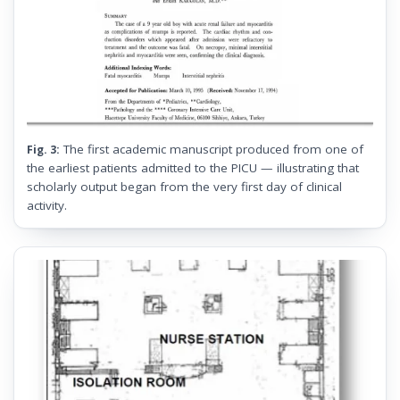
The first academic manuscript produced from one of
Fig. 3:
the earliest patients admitted to the PICU — illustrating that
scholarly output began from the very first day of clinical
activity.