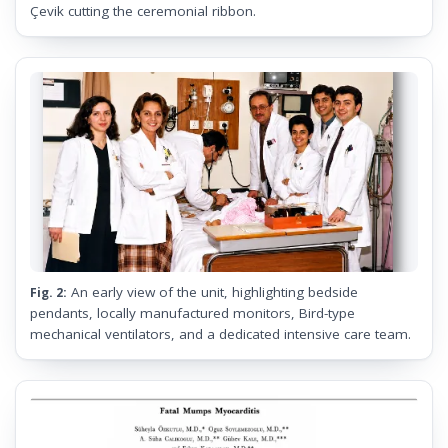
Çevik cutting the ceremonial ribbon.
An early view of the unit, highlighting bedside
Fig. 2:
pendants, locally manufactured monitors, Bird-type
mechanical ventilators, and a dedicated intensive care team.