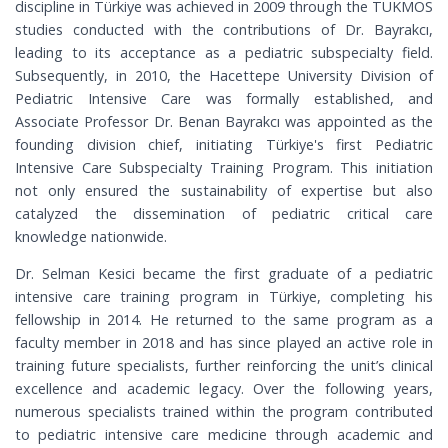
discipline in Türkiye was achieved in 2009 through the TUKMOS
studies conducted with the contributions of Dr. Bayrakcı,
leading to its acceptance as a pediatric subspecialty field.
Subsequently, in 2010, the Hacettepe University Division of
Pediatric Intensive Care was formally established, and
Associate Professor Dr. Benan Bayrakcı was appointed as the
founding division chief, initiating Türkiye's first Pediatric
Intensive Care Subspecialty Training Program. This initiation
not only ensured the sustainability of expertise but also
catalyzed the dissemination of pediatric critical care
knowledge nationwide.
Dr. Selman Kesici became the first graduate of a pediatric
intensive care training program in Türkiye, completing his
fellowship in 2014. He returned to the same program as a
faculty member in 2018 and has since played an active role in
training future specialists, further reinforcing the unit’s clinical
excellence and academic legacy. Over the following years,
numerous specialists trained within the program contributed
to pediatric intensive care medicine through academic and