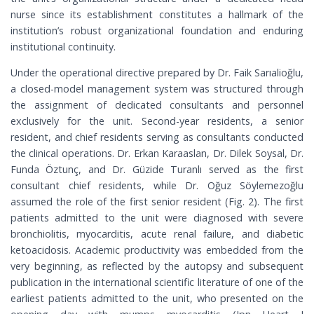
nurse since its establishment constitutes a hallmark of the
institution’s robust organizational foundation and enduring
institutional continuity.
Under the operational directive prepared by Dr. Faik Sarıalioğlu,
a closed-model management system was structured through
the assignment of dedicated consultants and personnel
exclusively for the unit. Second-year residents, a senior
resident, and chief residents serving as consultants conducted
the clinical operations. Dr. Erkan Karaaslan, Dr. Dilek Soysal, Dr.
Funda Öztunç, and Dr. Güzide Turanlı served as the first
consultant chief residents, while Dr. Oğuz Söylemezoğlu
assumed the role of the first senior resident (Fig. 2). The first
patients admitted to the unit were diagnosed with severe
bronchiolitis, myocarditis, acute renal failure, and diabetic
ketoacidosis. Academic productivity was embedded from the
very beginning, as reflected by the autopsy and subsequent
publication in the international scientific literature of one of the
earliest patients admitted to the unit, who presented on the