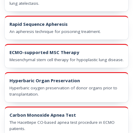
lung atelectasis.
Rapid Sequence Apheresis
An apheresis technique for poisoning treatment.
ECMO-supported MSC Therapy
Mesenchymal stem cell therapy for hypoplastic lung disease.
Hyperbaric Organ Preservation
Hyperbaric oxygen preservation of donor organs prior to
transplantation.
Carbon Monoxide Apnea Test
The Hacettepe CO-based apnea test procedure in ECMO
patients.