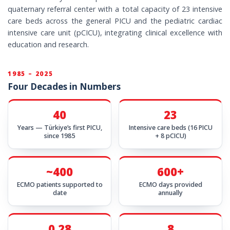
quaternary referral center with a total capacity of 23 intensive
care beds across the general PICU and the pediatric cardiac
intensive care unit (pCICU), integrating clinical excellence with
education and research.
1985 – 2025
Four Decades in Numbers
40
23
Years — Türkiye’s first PICU,
Intensive care beds (16 PICU
since 1985
+ 8 pCICU)
~400
600+
ECMO patients supported to
ECMO days provided
date
annually
0.28
8