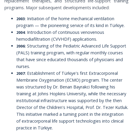
replacement therapies, and structured life-support training
programs. Major subsequent developments included:
Initiation of the home mechanical ventilation
2003:
program — the pioneering service of its kind in Türkiye.
Introduction of continuous venovenous
2004:
hemodiafiltration (CVVHDF) applications.
Structuring of the Pediatric Advanced Life Support
2006:
(PALS) training program, with regular monthly courses
that have since educated thousands of physicians and
nurses.
Establishment of Türkiye's first Extracorporeal
2007:
Membrane Oxygenation (ECMO) program. The center
was structured by Dr. Benan Bayrakci following his
training at Johns Hopkins University, while the necessary
institutional infrastructure was supported by the then
Director of the Children's Hospital, Prof. Dr. Tezer Kutluk.
This initiative marked a turning point in the integration
of extracorporeal life support technologies into clinical
practice in Türkiye.