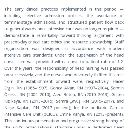
The early clinical practices implemented in this period —
including selective admission policies, the avoidance of
terminal-stage admissions, and structured patient flow back
to general wards once intensive care was no longer required —
demonstrate a remarkably forward-thinking alignment with
present-day critical care ethics and resource stewardship. Staff
organization was designed in accordance with modern
intensive care standards: under the supervision of the head
nurse, care was provided with a nurse-to-patient ratio of 1:2.
Over the years, the responsibility of head nursing was passed
on successively, and the nurses who devotedly fulfilled this role
from the establishment onward were, respectively: Hacer
Ergin, RN (1985–1997), Gonca Alkan, RN (1997–2004), Şermin
Özeski, RN (2004–2010), Arzu Bütün, RN (2010–2013), Gülten
Kızılkaya, RN (2013–2015), Semra Çavuş, RN (2015–2017), and
Neşe Kaplan, RN (2017–present); for the pediatric Cardiac
Intensive Care Unit (pCICU), Emine Kahya, RN (2013–present).
This continuous preservation and progressive strengthening of
the unit’s organizational structure under a dedicated head