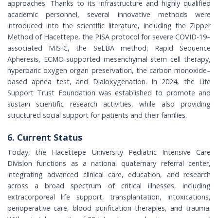
approaches. Thanks to its infrastructure and highly qualified
academic personnel, several innovative methods were
introduced into the scientific literature, including the Zipper
Method of Hacettepe, the PISA protocol for severe COVID-19–
associated MIS-C, the SeLBA method, Rapid Sequence
Apheresis, ECMO-supported mesenchymal stem cell therapy,
hyperbaric oxygen organ preservation, the carbon monoxide–
based apnea test, and Dialoxygenation. In 2024, the Life
Support Trust Foundation was established to promote and
sustain scientific research activities, while also providing
structured social support for patients and their families.
6. Current Status
Today, the Hacettepe University Pediatric Intensive Care
Division functions as a national quaternary referral center,
integrating advanced clinical care, education, and research
across a broad spectrum of critical illnesses, including
extracorporeal life support, transplantation, intoxications,
perioperative care, blood purification therapies, and trauma.