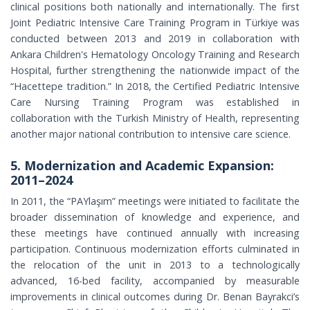
clinical positions both nationally and internationally. The first
Joint Pediatric Intensive Care Training Program in Türkiye was
conducted between 2013 and 2019 in collaboration with
Ankara Children's Hematology Oncology Training and Research
Hospital, further strengthening the nationwide impact of the
“Hacettepe tradition.” In 2018, the Certified Pediatric Intensive
Care Nursing Training Program was established in
collaboration with the Turkish Ministry of Health, representing
another major national contribution to intensive care science.
5. Modernization and Academic Expansion:
2011–2024
In 2011, the “PAYlaşım” meetings were initiated to facilitate the
broader dissemination of knowledge and experience, and
these meetings have continued annually with increasing
participation. Continuous modernization efforts culminated in
the relocation of the unit in 2013 to a technologically
advanced, 16-bed facility, accompanied by measurable
improvements in clinical outcomes during Dr. Benan Bayrakci’s