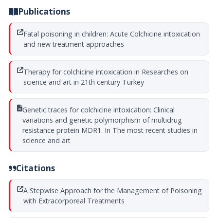
Publications
Fatal poisoning in children: Acute Colchicine intoxication
and new treatment approaches
Therapy for colchicine intoxication in Researches on
science and art in 21th century Turkey
Genetic traces for colchicine intoxication: Clinical
variations and genetic polymorphism of multidrug
resistance protein MDR1. In The most recent studies in
science and art
Citations
A Stepwise Approach for the Management of Poisoning
with Extracorporeal Treatments