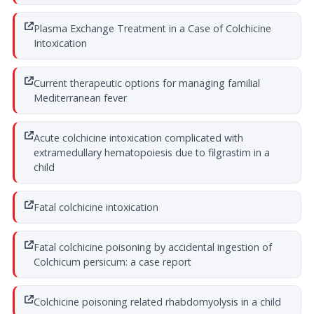
Plasma Exchange Treatment in a Case of Colchicine
Intoxication
Current therapeutic options for managing familial
Mediterranean fever
Acute colchicine intoxication complicated with
extramedullary hematopoiesis due to filgrastim in a
child
Fatal colchicine intoxication
Fatal colchicine poisoning by accidental ingestion of
Colchicum persicum: a case report
Colchicine poisoning related rhabdomyolysis in a child