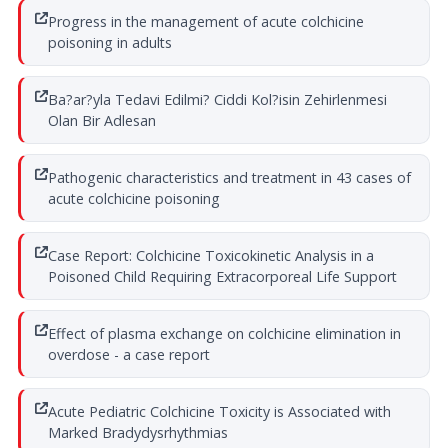
Progress in the management of acute colchicine
poisoning in adults
Ba?ar?yla Tedavi Edilmi? Ciddi Kol?isin Zehirlenmesi
Olan Bir Adlesan
Pathogenic characteristics and treatment in 43 cases of
acute colchicine poisoning
Case Report: Colchicine Toxicokinetic Analysis in a
Poisoned Child Requiring Extracorporeal Life Support
Effect of plasma exchange on colchicine elimination in
overdose - a case report
Acute Pediatric Colchicine Toxicity is Associated with
Marked Bradydysrhythmias