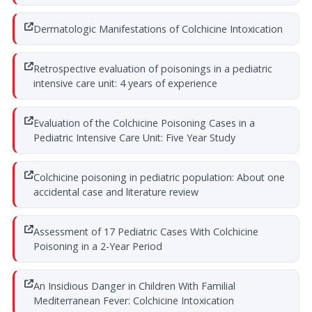
Dermatologic Manifestations of Colchicine Intoxication
Retrospective evaluation of poisonings in a pediatric
intensive care unit: 4 years of experience
Evaluation of the Colchicine Poisoning Cases in a
Pediatric Intensive Care Unit: Five Year Study
Colchicine poisoning in pediatric population: About one
accidental case and literature review
Assessment of 17 Pediatric Cases With Colchicine
Poisoning in a 2-Year Period
An Insidious Danger in Children With Familial
Mediterranean Fever: Colchicine Intoxication