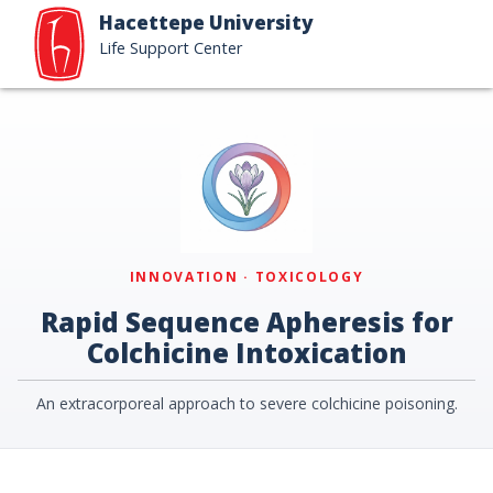
Hacettepe University
Life Support Center
INNOVATION · TOXICOLOGY
Rapid Sequence Apheresis for
Colchicine Intoxication
An extracorporeal approach to severe colchicine poisoning.